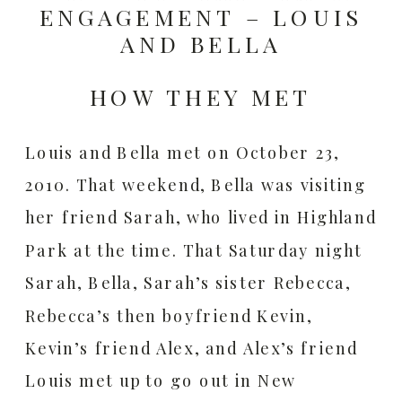
ENGAGEMENT – LOUIS
AND BELLA
HOW THEY MET
Louis and Bella met on October 23,
2010. That weekend, Bella was visiting
her friend Sarah, who lived in Highland
Park at the time. That Saturday night
Sarah, Bella, Sarah’s sister Rebecca,
Rebecca’s then boyfriend Kevin,
Kevin’s friend Alex, and Alex’s friend
Louis met up to go out in New