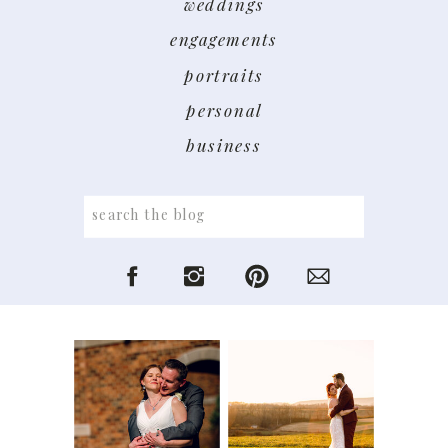
weddings
engagements
portraits
personal
business
Search
for: