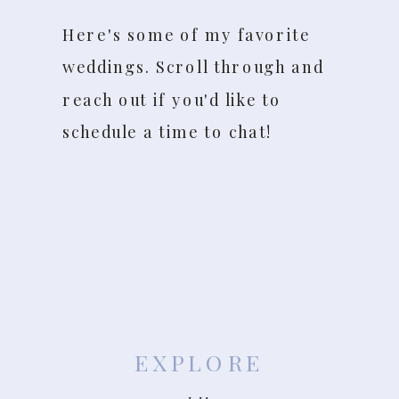
Here's some of my favorite
weddings. Scroll through and
reach out if you'd like to
schedule a time to chat!
EXPLORE