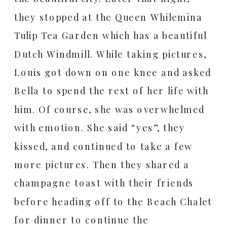
they stopped at the Queen Whilemina
Tulip Tea Garden which has a beautiful
Dutch Windmill. While taking pictures,
Louis got down on one knee and asked
Bella to spend the rest of her life with
him. Of course, she was overwhelmed
with emotion. She said “yes”, they
kissed, and continued to take a few
more pictures. Then they shared a
champagne toast with their friends
before heading off to the Beach Chalet
for dinner to continue the