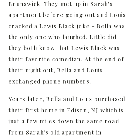
Brunswick. They met up in Sarah’s
apartment before going out and Louis
cracked a Lewis Black joke – Bella was
the only one who laughed. Little did
they both know that Lewis Black was
their favorite comedian. At the end of
their night out, Bella and Louis
exchanged phone numbers.
Years later, Bella and Louis purchased
their first home in Edison, NJ which is
just a few miles down the same road
from Sarah’s old apartment in