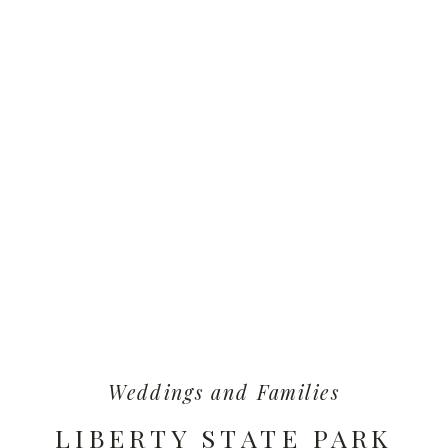
Weddings and Families
LIBERTY STATE PARK