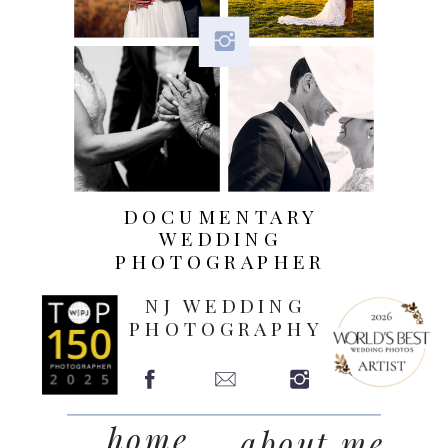
DOCUMENTARY
WEDDING
PHOTOGRAPHER
NJ WEDDING
PHOTOGRAPHY
home
about me