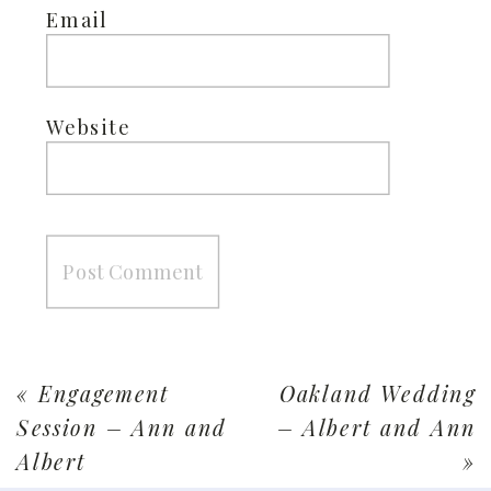
Email
Website
«
Engagement
Oakland Wedding
Session – Ann and
– Albert and Ann
Albert
»