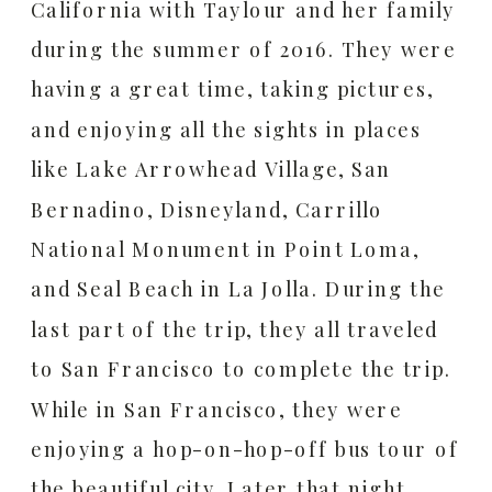
California with Taylour and her family
during the summer of 2016. They were
having a great time, taking pictures,
and enjoying all the sights in places
like Lake Arrowhead Village, San
Bernadino, Disneyland, Carrillo
National Monument in Point Loma,
and Seal Beach in La Jolla. During the
last part of the trip, they all traveled
to San Francisco to complete the trip.
While in San Francisco, they were
enjoying a hop-on-hop-off bus tour of
the beautiful city. Later that night,