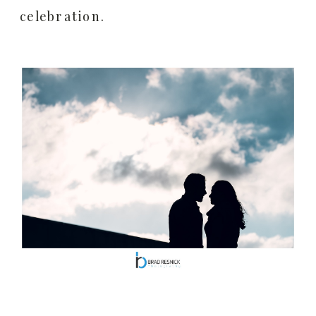
celebration.