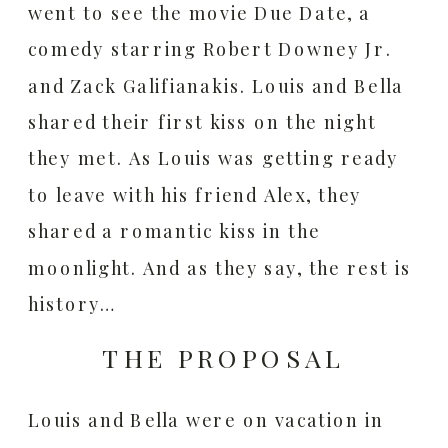
went to see the movie Due Date, a
comedy starring Robert Downey Jr.
and Zack Galifianakis. Louis and Bella
shared their first kiss on the night
they met. As Louis was getting ready
to leave with his friend Alex, they
shared a romantic kiss in the
moonlight. And as they say, the rest is
history…
THE PROPOSAL
Louis and Bella were on vacation in