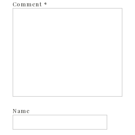
Comment
*
Name