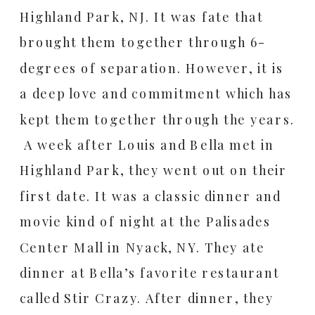
Highland Park, NJ. It was fate that
brought them together through 6-
degrees of separation. However, it is
a deep love and commitment which has
kept them together through the years.
A week after Louis and Bella met in
Highland Park, they went out on their
first date. It was a classic dinner and
movie kind of night at the Palisades
Center Mall in Nyack, NY. They ate
dinner at Bella’s favorite restaurant
called Stir Crazy. After dinner, they