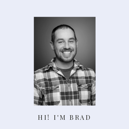
HI! I'M BRAD