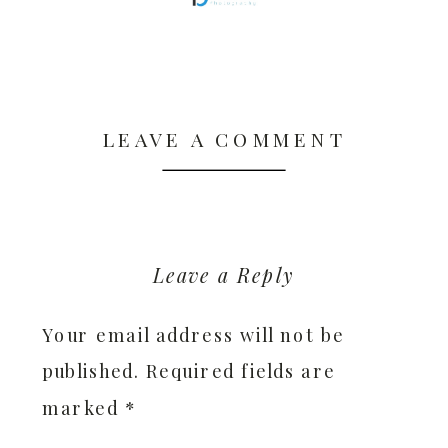
LEAVE A COMMENT
Leave a Reply
Your email address will not be
published.
Required fields are
marked
*