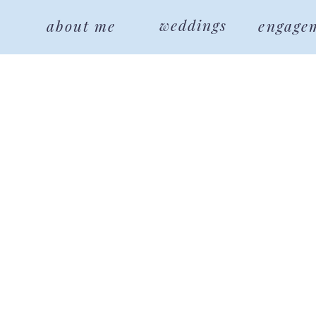
weddings
about me
engage