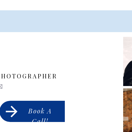
PHOTOGRAPHER
Book A
Call!