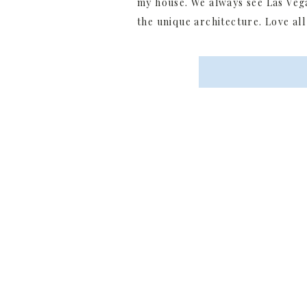
my house. We always see Las Veg
the unique architecture. Love all