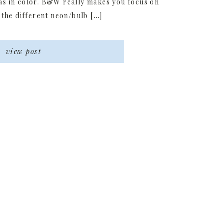
as in color. B&W really makes you focus on
 the different neon/bulb […]
view post