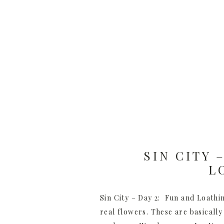
SIN CITY 
L
Sin City – Day 2: Fun and Loathin
real flowers. These are basically 