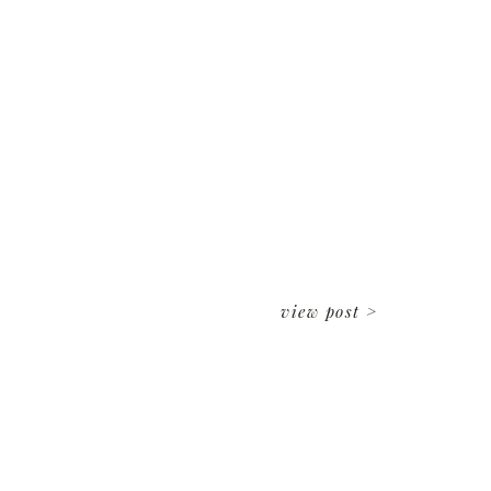
view post >