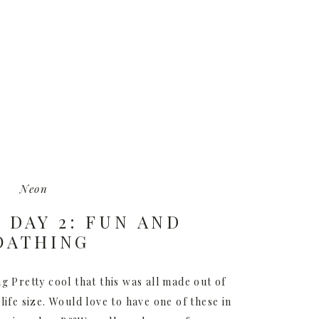
Neon
– DAY 2: FUN AND
OATHING
g Pretty cool that this was all made out of
life size. Would love to have one of these in