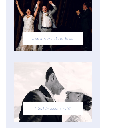
Learn more about Brad
Want to book a call?