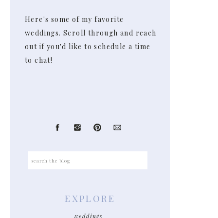
Here's some of my favorite
weddings. Scroll through and reach
out if you'd like to schedule a time
to chat!
Search
for:
EXPLORE
weddings