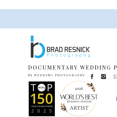
DOCUMENTARY WEDDING 
NJ WEDDING PHOTOGRAPHY