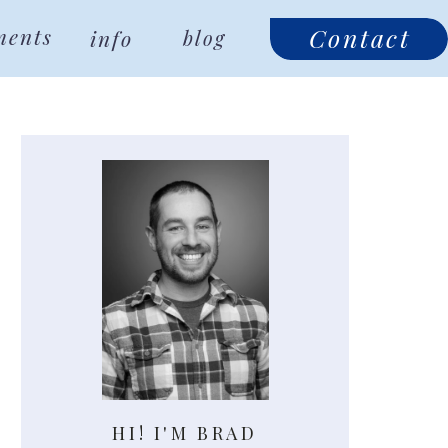
Contact
ments
info
blog
HI! I'M BRAD