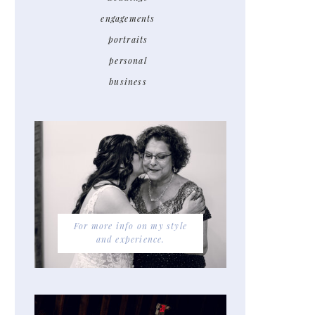
engagements
portraits
personal
business
For more info on my style
and experience.