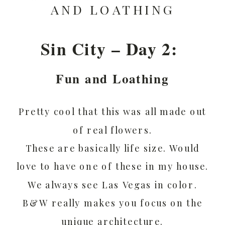
AND LOATHING
Sin City – Day 2:
Fun and Loathing
Pretty cool that this was all made out
of real flowers.
These are basically life size. Would
love to have one of these in my house.
We always see Las Vegas in color.
B&W really makes you focus on the
unique architecture.