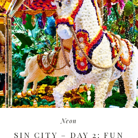
Neon
SIN CITY – DAY 2: FUN