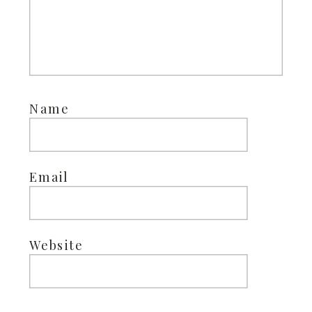
Name
Email
Website