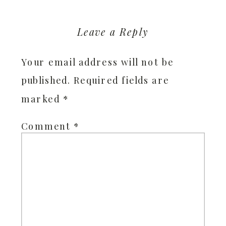
Leave a Reply
Your email address will not be
published.
Required fields are
marked
*
Comment
*