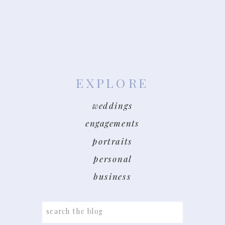
EXPLORE
weddings
engagements
portraits
personal
business
Search
for: