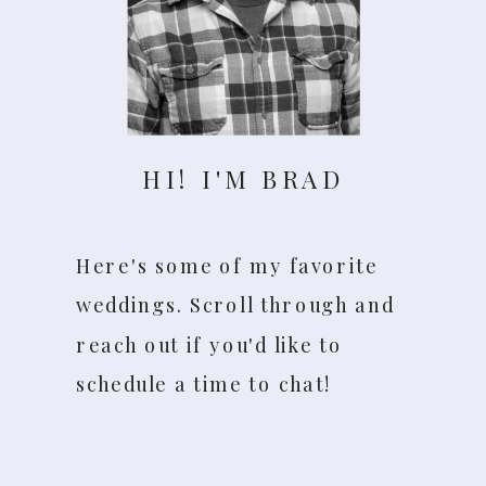
HI! I'M BRAD
Here's some of my favorite
weddings. Scroll through and
reach out if you'd like to
schedule a time to chat!