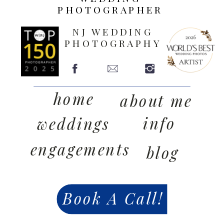
PHOTOGRAPHER
NJ WEDDING
PHOTOGRAPHY
home
about me
info
weddings
engagements
blog
Book A Call!
contact