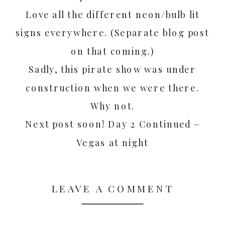
Love all the different neon/bulb lit
signs everywhere. (Separate blog post
on that coming.)
Sadly, this pirate show was under
construction when we were there.
Why not.
Next post soon! Day 2 Continued –
Vegas at night
LEAVE A COMMENT