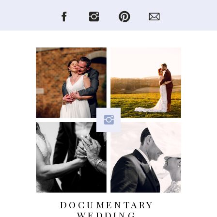
DOCUMENTARY
WEDDING