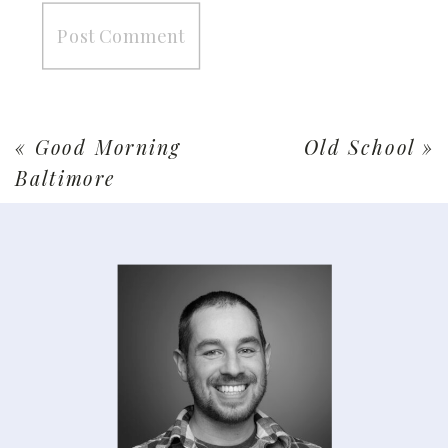
«
Good Morning
Old School
»
Baltimore