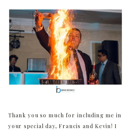
Thank you so much for including me in
your special day, Francis and Kevin! I