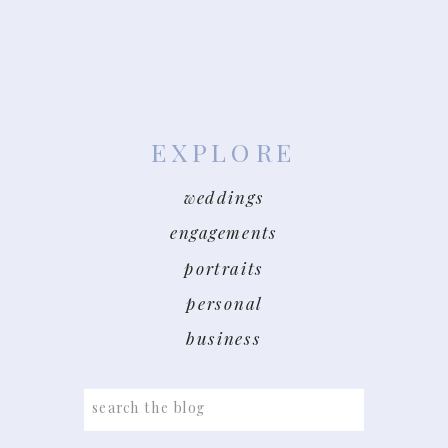
EXPLORE
weddings
engagements
portraits
personal
business
Search
for: