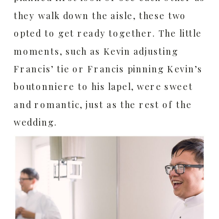
they walk down the aisle, these two
opted to get ready together. The little
moments, such as Kevin adjusting
Francis’ tie or Francis pinning Kevin’s
boutonniere to his lapel, were sweet
and romantic, just as the rest of the
wedding.