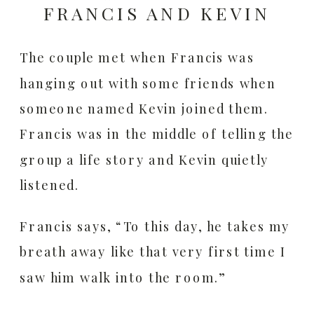
FRANCIS AND KEVIN
The couple met when Francis was
hanging out with some friends when
someone named Kevin joined them.
Francis was in the middle of telling the
group a life story and Kevin quietly
listened.
Francis says, “To this day, he takes my
breath away like that very first time I
saw him walk into the room.”