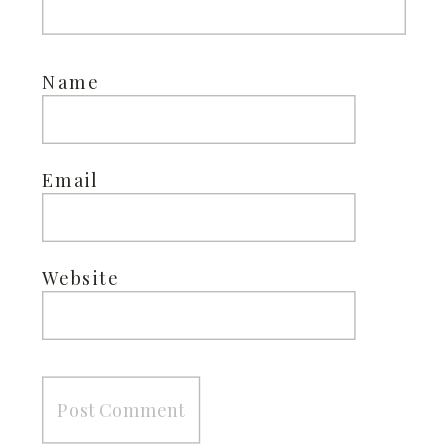
Name
Email
Website