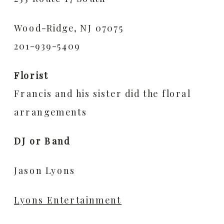
Wood-Ridge, NJ 07075
201-939-5409
Florist
Francis and his sister did the floral
arrangements
DJ or Band
Jason Lyons
Lyons Entertainment