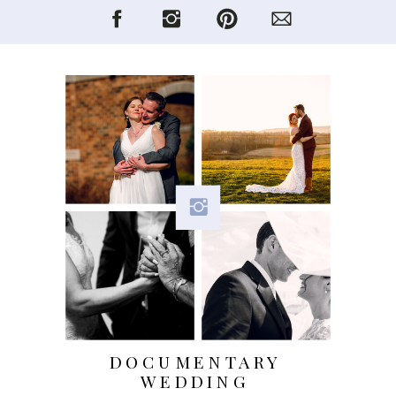
DOCUMENTARY
WEDDING