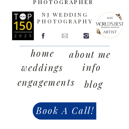
PHOTOGRAPHER
NJ WEDDING
PHOTOGRAPHY
home
about me
info
weddings
engagements
blog
Book A Call!
contact