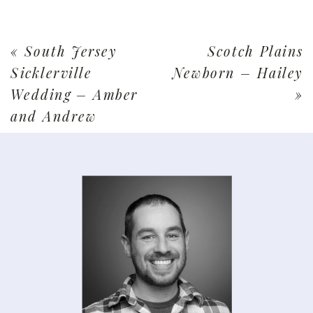
«
South Jersey
Scotch Plains
Sicklerville
Newborn – Hailey
Wedding – Amber
»
and Andrew