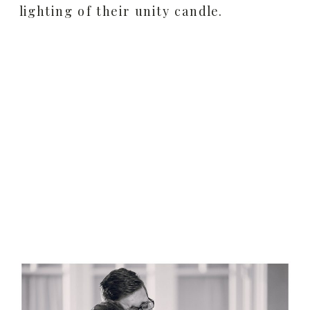
lighting of their unity candle.