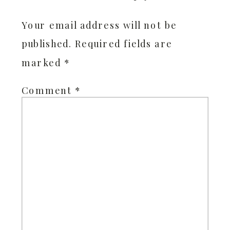
Your email address will not be
published.
Required fields are
marked
*
Comment
*