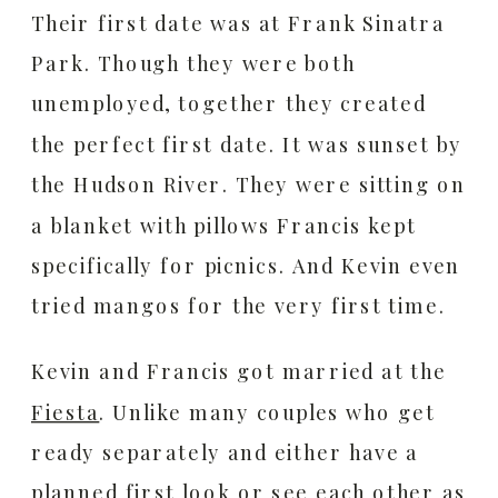
Their first date was at Frank Sinatra
Park. Though they were both
unemployed, together they created
the perfect first date. It was sunset by
the Hudson River. They were sitting on
a blanket with pillows Francis kept
specifically for picnics. And Kevin even
tried mangos for the very first time.
Kevin and Francis got married at the
Fiesta
.
Unlike many couples who get
ready separately and either have a
planned first look or see each other as