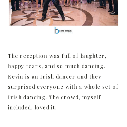
The reception was full of laughter,
happy tears, and so much dancing.
Kevin is an Irish dancer and they
surprised everyone with a whole set of
Irish dancing. The crowd, myself
included, loved it.