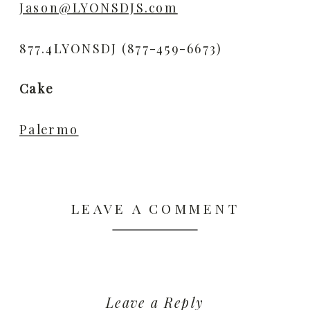
Jason@LYONSDJS.com
877.4LYONSDJ (877-459-6673)
Cake
Palermo
LEAVE A COMMENT
Leave a Reply