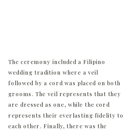
The ceremony included a Filipino
wedding tradition where a veil
followed by a cord was placed on both
grooms. The veil represents that they
are dressed as one, while the cord
represents their everlasting fidelity to
each other. Finally, there was the