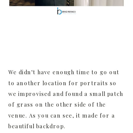
We didn’t have enough time to go out
to another location for portraits so
we improvised and found a small patch
of grass on the other side of the
venue. As you can see, it made for a
beautiful backdrop.