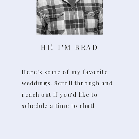
HI! I'M BRAD
Here's some of my favorite
weddings. Scroll through and
reach out if you'd like to
schedule a time to chat!