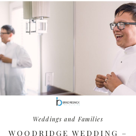
Weddings and Families
WOODRIDGE WEDDING –