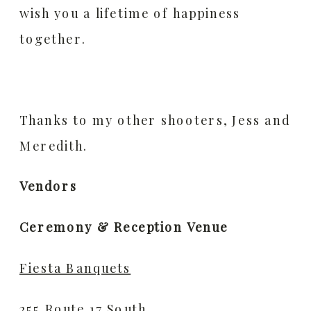
wish you a lifetime of happiness
together.
Thanks to my other shooters, Jess and
Meredith.
Vendors
Ceremony & Reception Venue
Fiesta Banquets
255 Route 17 South