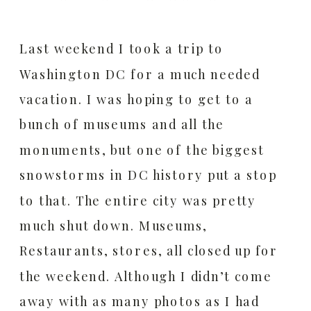
Last weekend I took a trip to
Washington DC for a much needed
vacation. I was hoping to get to a
bunch of museums and all the
monuments, but one of the biggest
snowstorms in DC history put a stop
to that. The entire city was pretty
much shut down. Museums,
Restaurants, stores, all closed up for
the weekend. Although I didn’t come
away with as many photos as I had