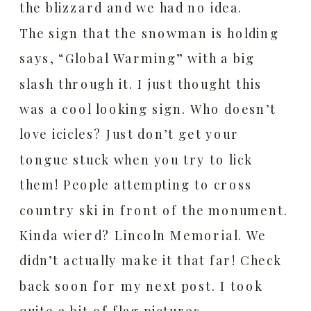
the blizzard and we had no idea.
The sign that the snowman is holding
says, “Global Warming” with a big
slash through it.
I just thought this
was a cool looking sign.
Who doesn’t
love icicles? Just don’t get your
tongue stuck when you try to lick
them!
People attempting to cross
country ski in front of the monument.
Kinda wierd?
Lincoln Memorial. We
didn’t actually make it that far!
Check
back soon for my next post. I took
quite a bit of flag pictures.