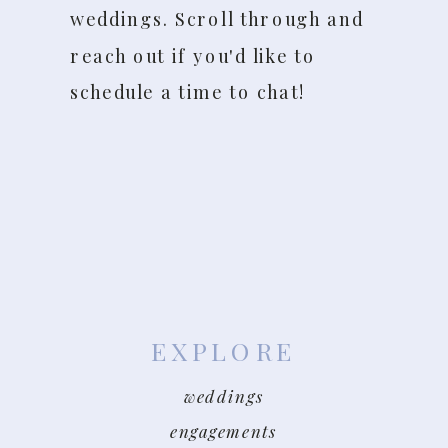
weddings. Scroll through and
reach out if you'd like to
schedule a time to chat!
EXPLORE
weddings
engagements