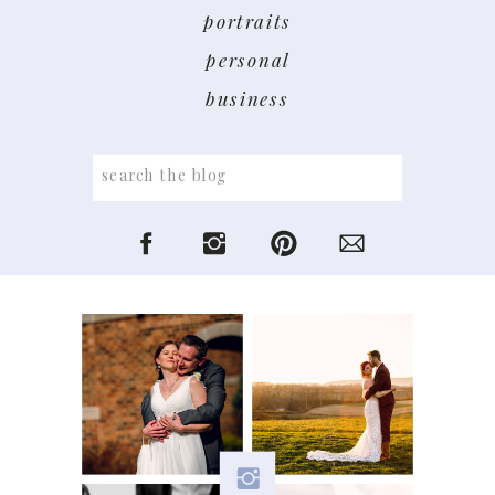
portraits
personal
business
Search
for: