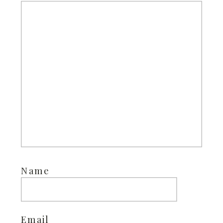
Name
Email