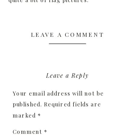
LEAVE A COMMENT
Leave a Reply
Your email address will not be
published.
Required fields are
marked
*
Comment
*