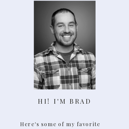
HI! I'M BRAD
Here's some of my favorite