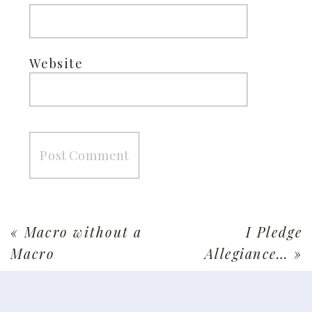
Website
«
Macro without a
I Pledge
Macro
Allegiance…
»