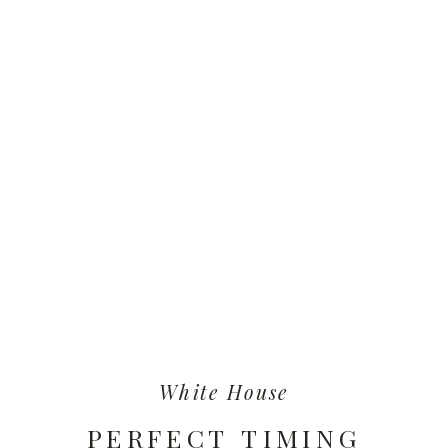
White House
PERFECT TIMING