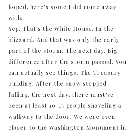
hoped, here’s some I did come away
with.
Yep. That’s the White House. In the
blizzard. And that was only the early
part of the storm. The next day. Big
difference after the storm passed. You
can actually see things. The Treasury
building. After the snow stopped
falling, the next day, there must’ve
been at least 10-15 people shoveling a
walkway to the door. We were even
closer to the Washington Monument in