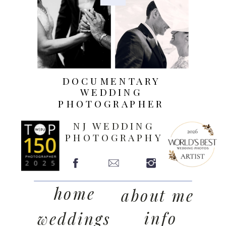
DOCUMENTARY
WEDDING
PHOTOGRAPHER
NJ WEDDING
PHOTOGRAPHY
home
about me
info
weddings