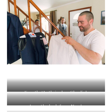
Yes, that’s their dog Charlie!
Love the look from Mom!