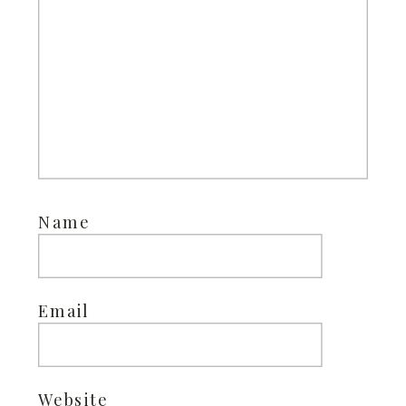
Name
Email
Website