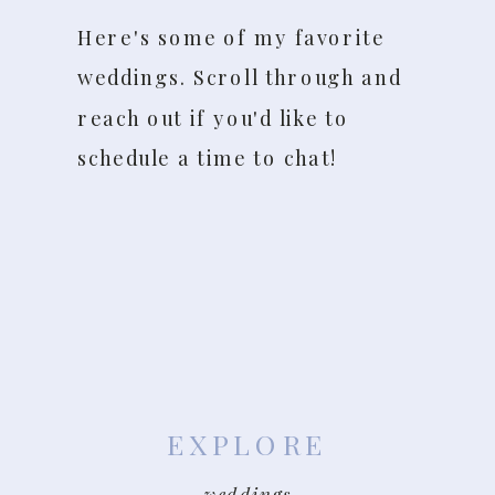
Here's some of my favorite
weddings. Scroll through and
reach out if you'd like to
schedule a time to chat!
EXPLORE
weddings