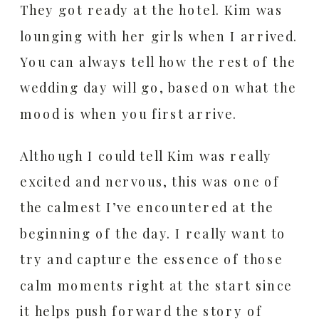
They got ready at the hotel. Kim was
lounging with her girls when I arrived.
You can always tell how the rest of the
wedding day will go, based on what the
mood is when you first arrive.
Although I could tell Kim was really
excited and nervous, this was one of
the calmest I’ve encountered at the
beginning of the day. I really want to
try and capture the essence of those
calm moments right at the start since
it helps push forward the story of