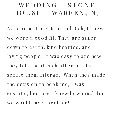
WEDDING – STONE
HOUSE – WARREN, NJ
As soon as I met Kim and Rich, I knew
we were a good fit. They are super
down to earth, kind hearted, and
loving people. It was easy to see how
they felt about each other just by
seeing them interact. When they made
the decision to book me, I was
ecstatic, because I knew how much fun
we would have together!