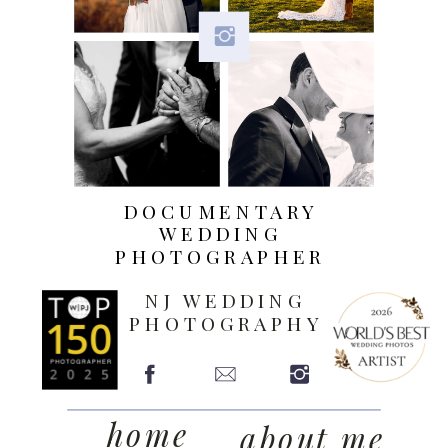
DOCUMENTARY
WEDDING
PHOTOGRAPHER
NJ WEDDING
PHOTOGRAPHY
home
about me