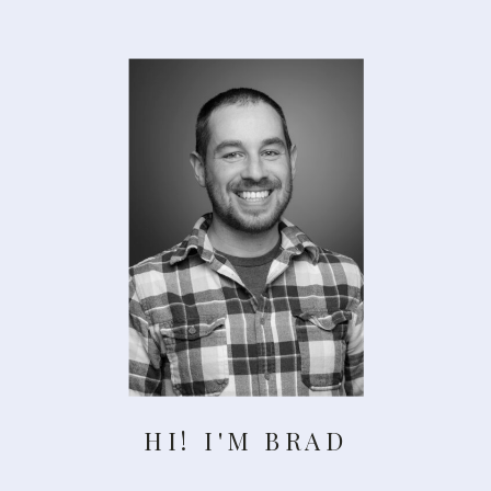
HI! I'M BRAD