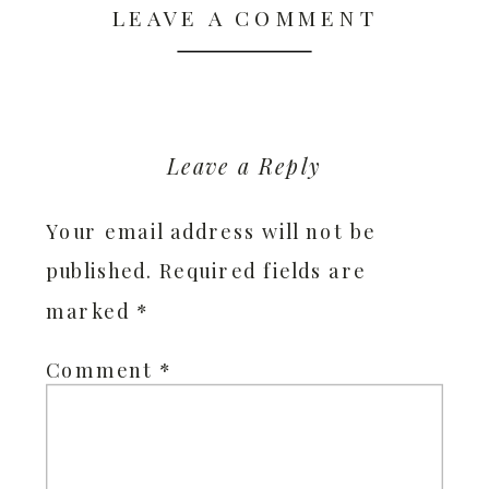
LEAVE A COMMENT
Leave a Reply
Your email address will not be
published.
Required fields are
marked
*
Comment
*