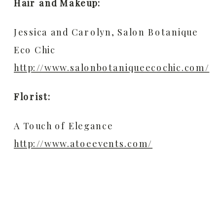
Hair and Makeup:
Jessica and Carolyn, Salon Botanique
Eco Chic
http://www.salonbotaniqueecochic.com/
Florist:
A Touch of Elegance
http://www.atoeevents.com/