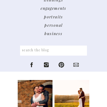
engagements
portraits
personal
business
Search
for: