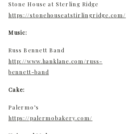
Stone House at Sterling Ridge
https://stonehouseatstirlingridge.com/
Music:
Russ Bennett Band
http://www.hanklane.com/russ-
bennett-band
Cake:
Palermo’s
https://palermobakery.com/