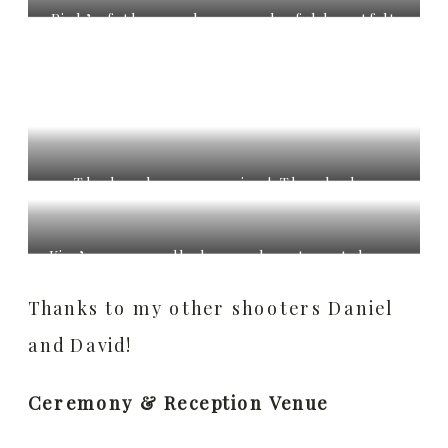
then after a quick first dance, they had
Rich’s father made a wonderful heartfelt
their guests join in!
speech. Of course we can’t forget the
bridal party speeches with full on
embarrassing stories!
The band was amazing! They had a
surprise guest sing some Led Zepplin, blew
everyone away, including me!
Kim’s mom really knows how to get down
and dance!
Thanks to my other shooters Daniel
and David!
Ceremony & Reception Venue