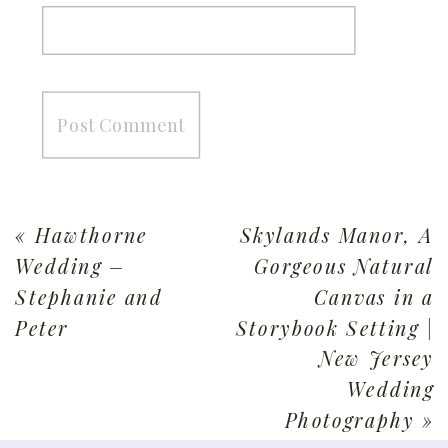
«
Hawthorne
Skylands Manor, A
Wedding –
Gorgeous Natural
Stephanie and
Canvas in a
Peter
Storybook Setting |
New Jersey
Wedding
Photography
»