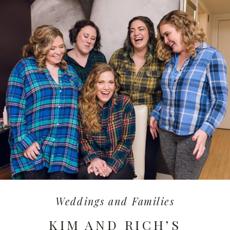
Weddings and Families
KIM AND RICH’S