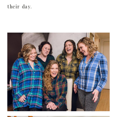
their day.