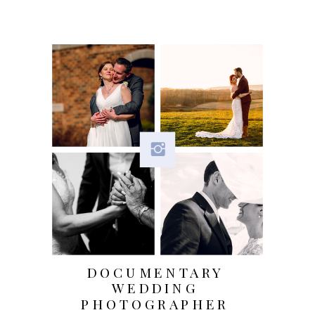
us and the Services, the choices
you make, and the products and
features you use. Learn more
about
personal information you
disclose to us
.
Do we process any sensitive
personal information?
We do not
process sensitive personal
information.
Do we receive any information
DOCUMENTARY
WEDDING
from third parties?
We do not
PHOTOGRAPHER
receive any information from third