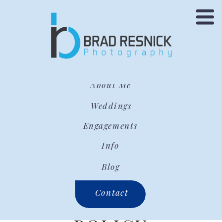
About Me
Weddings
Engagements
Info
Blog
Contact
PRIVACY