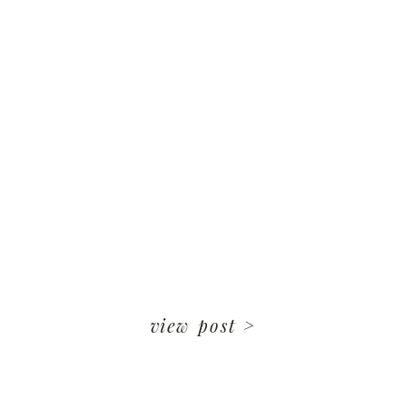
view post >