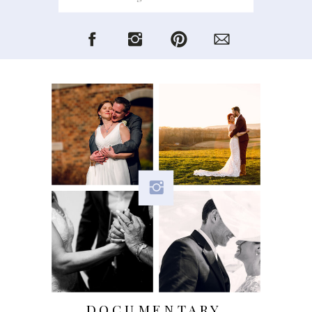
for:
DOCUMENTARY