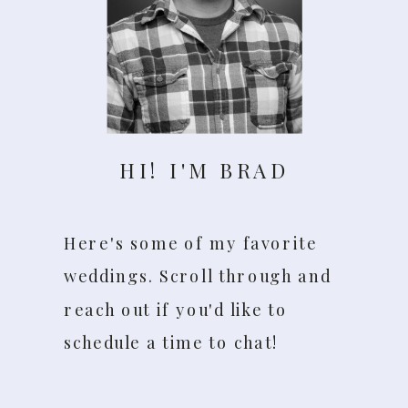
HI! I'M BRAD
Here's some of my favorite
weddings. Scroll through and
reach out if you'd like to
schedule a time to chat!