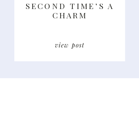
SECOND TIME’S A
CHARM
view post