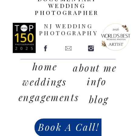
WEDDING
PHOTOGRAPHER
NJ WEDDING
PHOTOGRAPHY
home
about me
info
weddings
engagements
blog
Book A Call!
contact