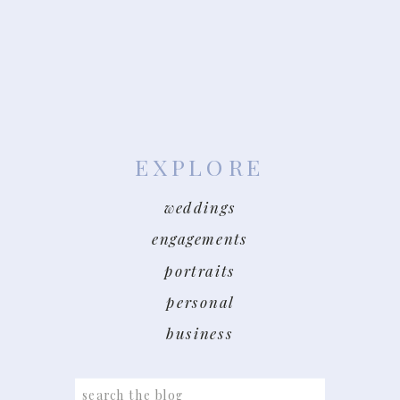
EXPLORE
weddings
engagements
portraits
personal
business
Search